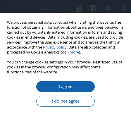
EN
PL
We process personal data collected when visiting the website. The
function of obtaining information about users and their behavior is
carried out by voluntarily entered information in forms and saving
cookies in end devices. Data, including cookies, are used to provide
services, improve the user experience and to analyze the traffic in
accordance with the
Privacy policy
. Data are also collected and
processed by Google Analytics tool (
more
).
You can change cookies settings in your browser. Restricted use of
cookies in the browser configuration may affect some
1/2016 vol. 291
functionalities of the website.
I agree
Ostródzki Przegląd Historyczny,
I do not agree
Muzeum w Ostródzie, Ostróda
2016, t. 2