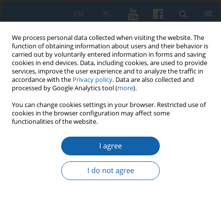
EN
PL
We process personal data collected when visiting the website. The
function of obtaining information about users and their behavior is
carried out by voluntarily entered information in forms and saving
cookies in end devices. Data, including cookies, are used to provide
services, improve the user experience and to analyze the traffic in
accordance with the
Privacy policy
. Data are also collected and
processed by Google Analytics tool (
more
).
You can change cookies settings in your browser. Restricted use of
cookies in the browser configuration may affect some
2/2015 vol. 288
functionalities of the website.
I agree
Kamila Wróblewska (1928–
I do not agree
2015)
Magdalena Bartoś